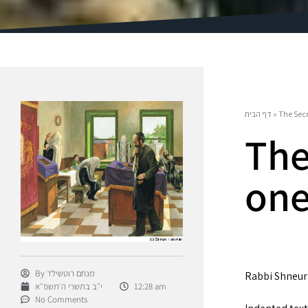
דף הבית
»
The Secr
The
on
By
מנחם רוטשילד
Rabbi Shneur 
י״ב בתשרי ה׳תשפ״א
12:28 am
No Comments