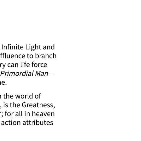
Infinite Light and
effluence to branch
y can life force
Primordial Man
—
me.
 the world of
, is the Greatness,
; for all in heaven
action attributes