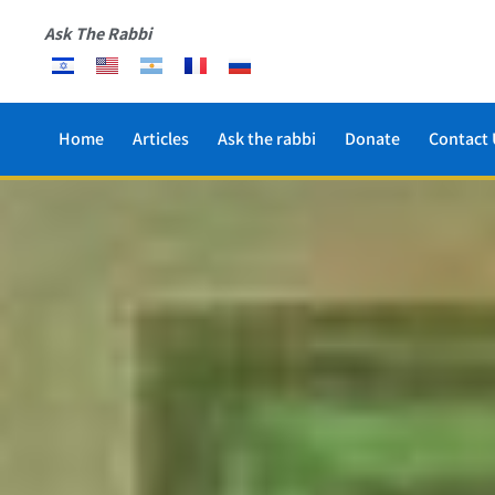
Ask The Rabbi
Home
Articles
Ask the rabbi
Donate
Contact 