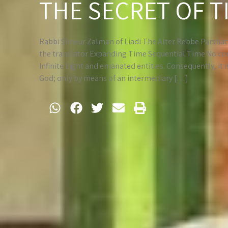
THE SECRET OF T
Rabbi Shneur Zalman of Liadi The Alter Rebbe Parshat K
the translator Expanding Time Sequential Time No com
Infinite Light and emanated entities. Consequently, it 
God; only by means of an intermediary […]