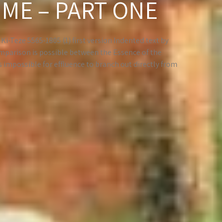
IME – PART ONE
i-Teze 5565-1805 (1) first version Indented text by
parison is possible between the Essence of the
is impossible for effluence to branch out directly from