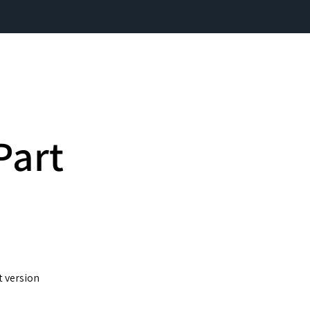
Part
t version