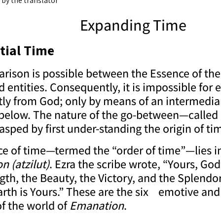
 by the translator
Expanding Time
tial Time
ison is possible between the Essence of the 
entities. Consequently, it is impossible for 
tly from God; only by means of an intermediar
below. The nature of the go-between—called
asped by first under-standing the origin of ti
e of time—termed the “order of time”—lies in
on
(atzilut)
. Ezra the scribe wrote, “Yours, God
gth, the Beauty, the Victory, and the Splendor
rth is Yours.” These are the six emotive and 
f the world of
Emanation
.