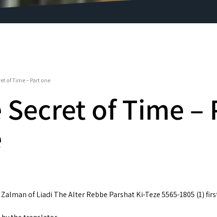
et of Time – Part one
 Secret of Time – 
e
Zalman of Liadi The Alter Rebbe Parshat Ki-Teze 5565-1805 (1) firs