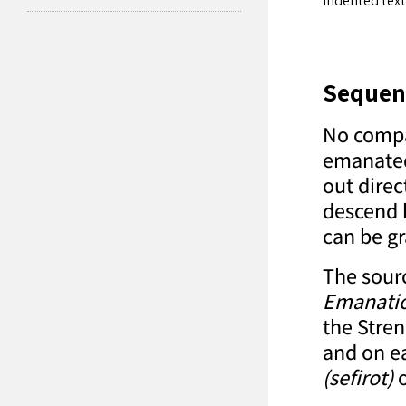
Indented text
Sequen
No compar
emanated 
out direc
descend 
can be gr
The sourc
Emanati
the Stren
and on ea
(sefirot)
o