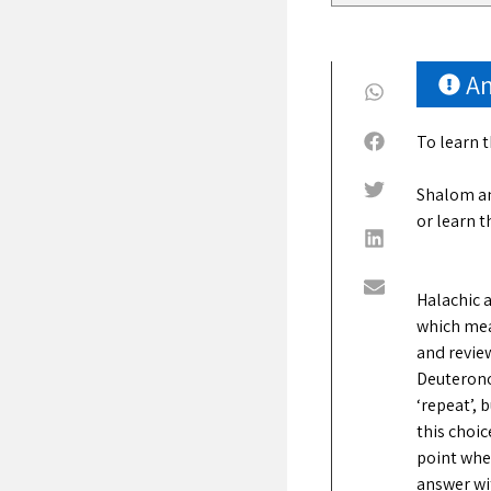
A
To learn 
Shalom an
or learn t
Halachic a
which mean
and review
Deuterono
‘repeat’, 
this choic
point wher
answer wi