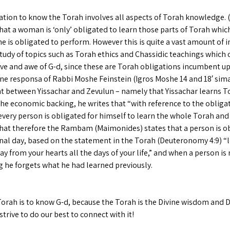
ation to know the Torah involves all aspects of Torah knowledge. (
hat a woman is ‘only’ obligated to learn those parts of Torah whic
e is obligated to perform. However this is quite a vast amount of i
tudy of topics such as Torah ethics and Chassidic teachings which 
ove and awe of G-d, since these are Torah obligations incumbent 
one responsa of Rabbi Moshe Feinstein (Igros Moshe 14 and 18′ sim
 between Yissachar and Zevulun – namely that Yissachar learns T
he economic backing, he writes that “with reference to the obliga
very person is obligated for himself to learn the whole Torah and 
that therefore the Rambam (Maimonides) states that a person is o
final day, based on the statement in the Torah (Deuteronomy 4:9) “l
y from your hearts all the days of your life,” and when a person is
g he forgets what he had learned previously.
orah is to know G-d, because the Torah is the Divine wisdom and Di
 strive to do our best to connect with it!