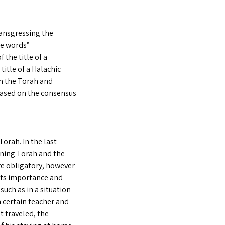
ransgressing the
se words”
 the title of a
title of a Halachic
om the Torah and
based on the consensus
Torah. In the last
rning Torah and the
re obligatory, however
its importance and
such as in a situation
a certain teacher and
t traveled, the