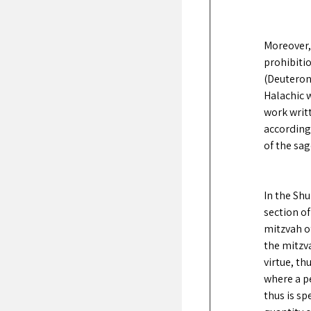
Moreover,
prohibitio
(Deuterono
Halachic w
work writt
according
of the sag
In the Shu
section of
mitzvah of
the mitzv
virtue, th
where a pe
thus is sp