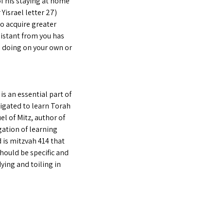
of his staying at home
Yisrael letter 27)
to acquire greater
distant from you has
e doing on your own or
s an essential part of
ligated to learn Torah
el of Mitz, author of
gation of learning
 is mitzvah 414 that
hould be specific and
dying and toiling in