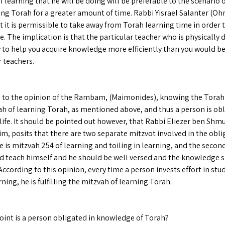
f learning that he will be doing will be preferable to the scenario 
ng Torah for a greater amount of time. Rabbi Yisrael Salanter (Ohr 
t it is permissible to take away from Torah learning time in order 
 The implication is that the particular teacher who is physically 
ty to help you acquire knowledge more efficiently than you would b
 teachers.
 to the opinion of the Rambam, (Maimonides), knowing the Torah i
ah of learning Torah, as mentioned above, and thus a person is ob
 life. It should be pointed out however, that Rabbi Eliezer ben Shmu
im, posits that there are two separate mitzvot involved in the obli
 is mitzvah 254 of learning and toiling in learning, and the second
d teach himself and he should be well versed and the knowledge s
According to this opinion, every time a person invests effort in stu
ning, he is fulfilling the mitzvah of learning Torah.
oint is a person obligated in knowledge of Torah?