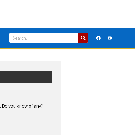
h. Do you know of any?