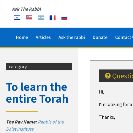
Ask The Rabbi
Home
Articles
Ask the rabbi
Donate
Contact 
category:
Questi
To learn the
Hi,
entire Torah
I’m looking for 
Thanks,
The Rav Name:
Rabbis of the
Da’at Institute