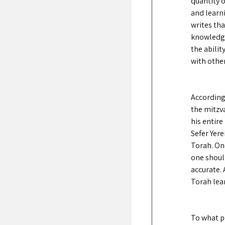
quantity o
and learni
writes tha
knowledge.
the abili
with other
According
the mitzv
his entire
Sefer Yere
Torah. One
one shoul
accurate. 
Torah lear
To what p