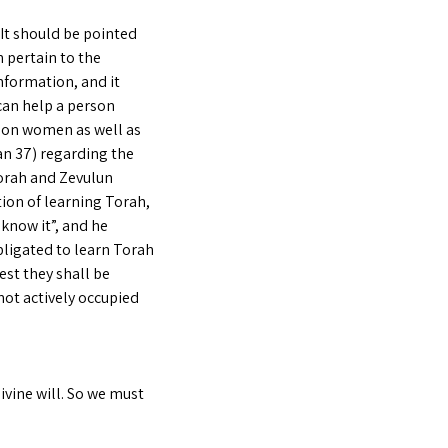
It should be pointed
h pertain to the
nformation, and it
can help a person
upon women as well as
an 37) regarding the
orah and Zevulun
tion of learning Torah,
know it”, and he
bligated to learn Torah
est they shall be
 not actively occupied
vine will. So we must