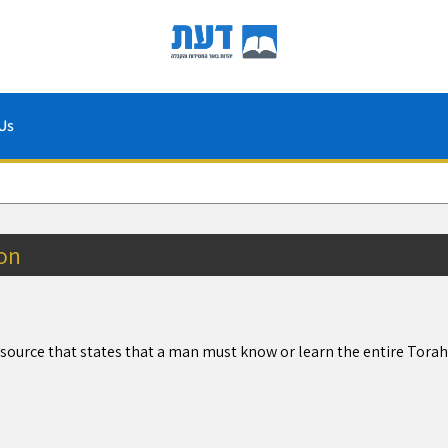
Us
on
a source that states that a man must know or learn the entire Tora