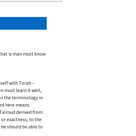
 that ‘a man must know
self with Torah –
n must learn it well,
 on the terminology in
sed here means
he Talmud derived from
 or exactness, to the
 he should be able to