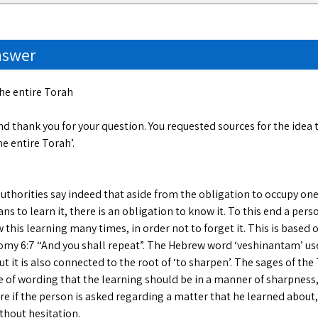
nswer
the entire Torah
d thank you for your question. You requested sources for the idea
he entire Torah’.
uthorities say indeed that aside from the obligation to occupy one
s to learn it, there is an obligation to know it. To this end a perso
 this learning many times, in order not to forget it. This is based
my 6:7 “And you shall repeat”. The Hebrew word ‘veshinantam’ u
but it is also connected to the root of ‘to sharpen’. The sages of t
e of wording that the learning should be in a manner of sharpness,
e if the person is asked regarding a matter that he learned about,
thout hesitation.