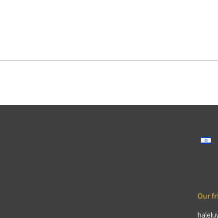
Our fr
halelu