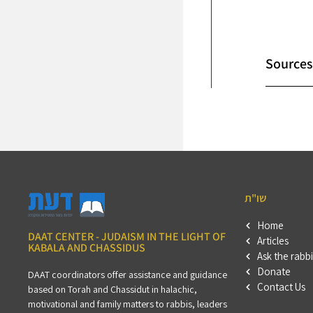
Sources
שו"ת
Home
DAAT CENTER - JUDAISM IN THE LIGHT OF
Articles
KABALA AND CHASSIDUS
Ask the rabbi
Donate
DAAT coordinators offer assistance and guidance
Contact Us
based on Torah and Chassidut in halachic,
motivational and family matters to rabbis, leaders