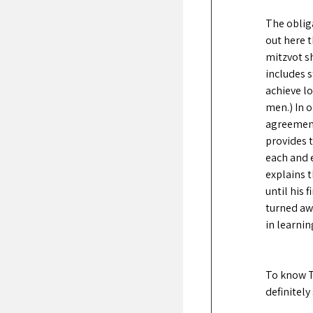
The oblig
out here t
mitzvot sh
includes s
achieve l
men.) In 
agreement
provides t
each and e
explains 
until his 
turned awa
in learnin
To know T
definitely