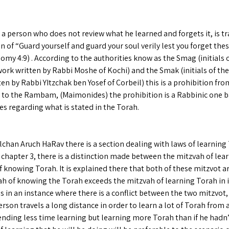
 a person who does not review what he learned and forgets it, is t
n of “Guard yourself and guard your soul verily lest you forget the
my 4:9) . According to the authorities know as the Smag (initials of
ork written by Rabbi Moshe of Kochi) and the Smak (initials of the 
en by Rabbi YItzchak ben Yosef of Corbeil) this is a prohibition fr
 to the Rambam, (Maimonides) the prohibition is a Rabbinic one 
es regarding what is stated in the Torah.
lchan Aruch HaRav there is a section dealing with laws of learning 
 chapter 3, there is a distinction made between the mitzvah of lea
 knowing Torah. It is explained there that both of these mitzvot a
ah of knowing the Torah exceeds the mitzvah of learning Torah in 
us in an instance where there is a conflict between the two mitzvot, 
rson travels a long distance in order to learn a lot of Torah from 
ending less time learning but learning more Torah than if he hadn’