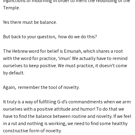
injunctions of mourning in order to merit the rebuilding of the
Temple.
Yes there must be balance.
But back to your question, how do we do this?
The Hebrew word for belief is Emunah, which shares a root
with the word for practice, ‘imun’. We actually have to remind
ourselves to keep positive. We must practice, it doesn’t come
by default.
Again, remember the tool of novelty.
It truly is a way of fulfilling G-d’s commandments when we arm
ourselves with a positive attitude and humor! To do that we
have to find the balance between routine and novelty. If we feel
in a rut and nothing is working, we need to find some healthy
constructive form of novelty.