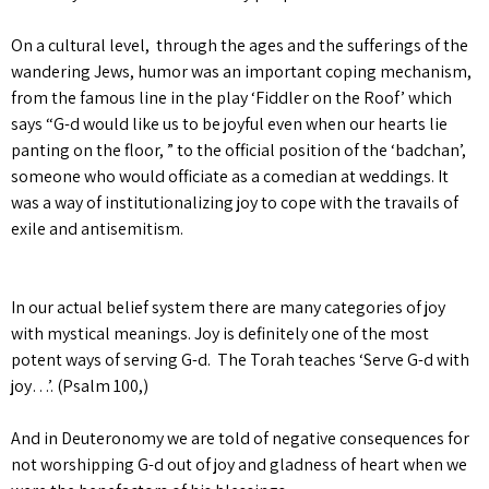
On a cultural level, through the ages and the sufferings of the
wandering Jews, humor was an important coping mechanism,
from the famous line in the play ‘Fiddler on the Roof’ which
says “G-d would like us to be joyful even when our hearts lie
panting on the floor, ” to the official position of the ‘badchan’,
someone who would officiate as a comedian at weddings. It
was a way of institutionalizing joy to cope with the travails of
exile and antisemitism.
In our actual belief system there are many categories of joy
with mystical meanings. Joy is definitely one of the most
potent ways of serving G-d. The Torah teaches ‘Serve G-d with
joy…’. (Psalm 100,)
And in Deuteronomy we are told of negative consequences for
not worshipping G-d out of joy and gladness of heart when we