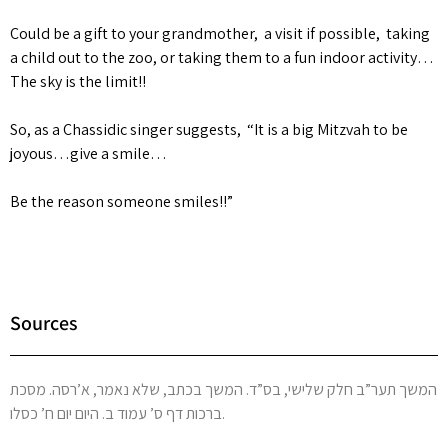
Could be a gift to your grandmother, a visit if possible, taking
a child out to the zoo, or taking them to a fun indoor activity…
The sky is the limit!!
So, as a Chassidic singer suggests, “It is a big Mitzvah to be
joyous…give a smile…
Be the reason someone smiles!!”
Sources
המשך תער”ב חלק שלישי, בס”ד. המשך בכתב, שלא נאמר, א’רסה. מסכת
ברכות דף ס’ עמוד ב. היום יום ח’ כסלו.