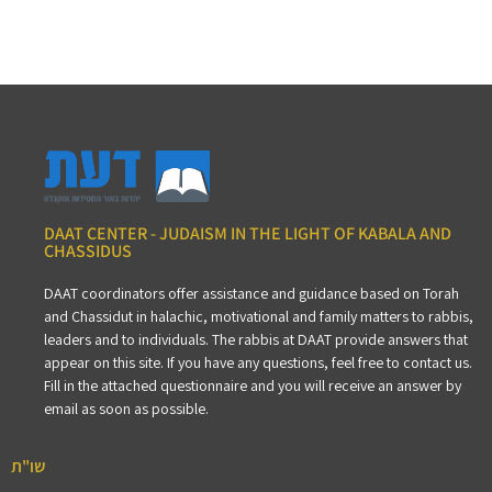
DAAT CENTER - JUDAISM IN THE LIGHT OF KABALA AND
CHASSIDUS
DAAT coordinators offer assistance and guidance based on Torah
and Chassidut in halachic, motivational and family matters to rabbis,
leaders and to individuals. The rabbis at DAAT provide answers that
appear on this site. If you have any questions, feel free to contact us.
Fill in the attached questionnaire and you will receive an answer by
email as soon as possible.
שו"ת