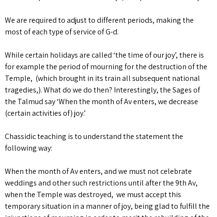
We are required to adjust to different periods, making the
most of each type of service of G-d.
While certain holidays are called ‘the time of our joy’, there is
for example the period of mourning for the destruction of the
Temple, (which brought in its train all subsequent national
tragedies,). What do we do then? Interestingly, the Sages of
the Talmud say ‘When the month of Av enters, we decrease
(certain activities of) joy.’
Chassidic teaching is to understand the statement the
following way:
When the month of Av enters, and we must not celebrate
weddings and other such restrictions until after the 9th Av,
when the Temple was destroyed, we must accept this
temporary situation in a manner of joy, being glad to fulfill the