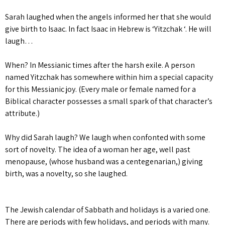
Sarah laughed when the angels informed her that she would
give birth to Isaac. In fact Isaac in Hebrew is ‘Yitzchak ‘. He will
laugh…
When? In Messianic times after the harsh exile. A person
named Yitzchak has somewhere within him a special capacity
for this Messianic joy. (Every male or female named for a
Biblical character possesses a small spark of that character’s
attribute.)
Why did Sarah laugh? We laugh when confonted with some
sort of novelty. The idea of a woman her age, well past
menopause, (whose husband was a centegenarian,) giving
birth, was a novelty, so she laughed.
The Jewish calendar of Sabbath and holidays is a varied one.
There are periods with few holidays, and periods with many.