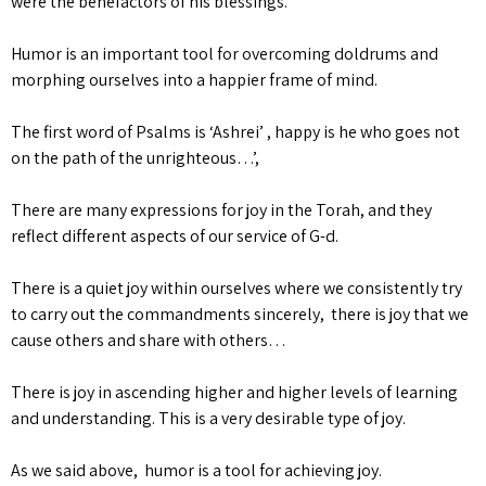
were the benefactors of his blessings.
Humor is an important tool for overcoming doldrums and
morphing ourselves into a happier frame of mind.
The first word of Psalms is ‘Ashrei’ , happy is he who goes not
on the path of the unrighteous…’,
There are many expressions for joy in the Torah, and they
reflect different aspects of our service of G-d.
There is a quiet joy within ourselves where we consistently try
to carry out the commandments sincerely, there is joy that we
cause others and share with others…
There is joy in ascending higher and higher levels of learning
and understanding. This is a very desirable type of joy.
As we said above, humor is a tool for achieving joy.