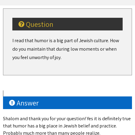
Question
I read that humor is a big part of Jewish culture. How
do you maintain that during low moments or when
you feel unworthy of joy.
Answer
Shalom and thank you for your question! Yes it is definitely true
that humor has a big place in Jewish belief and practice.
Probably much more than many people realize.