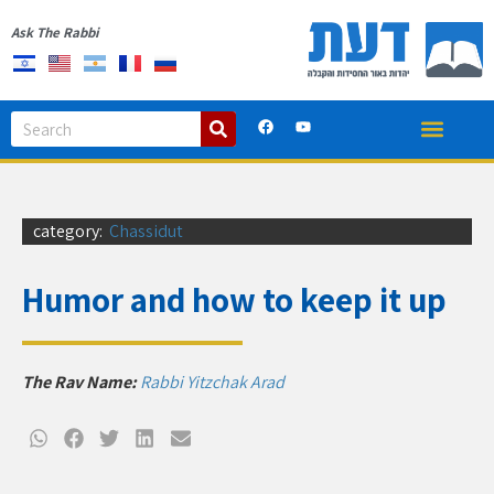
Ask The Rabbi
category:
Chassidut
Humor and how to keep it up
The Rav Name:
Rabbi Yitzchak Arad