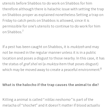
utensils before Shabbos to do work on Shabbos for him
therefore although there is halachic issue with setting the trap
on Shabbos proper as explained nonetheless Setting a trap on
Friday to catch pests on Shabbos is allowed, since it is
permissible for one’s utensils to continue to do work for him
7
on Shabbos.
If a pest has been caught on Shabbos, it is
muktzeh
and may
not be moved in the regular manner unless it is in a public
location and poses a disgust to those nearby. In this case, it has
the status of
graf shel rei
(a
muktza
item that poses disgust)
8
which may be moved away to create a peaceful environment.
What is the halocho if the trap causes the animal to die?
Killing a animal is called “
nitilas neshomo”
is part of the
melacha of “shochet” and it doesn’t matter if blood actually