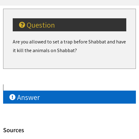
Question
Are you allowed to set a trap before Shabbat and have
it kill the animals on Shabbat?
Answer
Sources