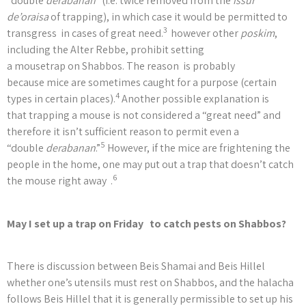
“double
derabanan
” (i.e. twice removed from the
issur
de’oraisa
of trapping), in which case it would be permitted to
3
transgress in cases of great need.
however other
poskim
,
including the Alter Rebbe, prohibit setting
a mousetrap on Shabbos. The reason is probably
because mice are sometimes caught for a purpose (certain
4
types in certain places).
Another possible explanation is
that trapping a mouse is not considered a “great need” and
therefore it isn’t sufficient reason to permit even a
5
“double
derabanan
.”
However, if the mice are frightening the
people in the home, one may put out a trap that doesn’t catch
6
the mouse right away .
May I set up a trap on Friday to catch pests on Shabbos?
There is discussion between Beis Shamai and Beis Hillel
whether one’s utensils must rest on Shabbos, and the halacha
follows Beis Hillel that it is generally permissible to set up his