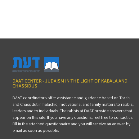
DAAT CENTER - JUDAISM IN THE LIGHT OF KABALA AND
CHASSIDUS
DAAT coordinators offer assistance and guidance based on Torah
and Chassidut in halachic, motivational and family matters to rabbis,
leaders and to individuals. The rabbis at DAAT provide answers that
appear on this site. If you have any questions, feel free to contact us.
Fill in the attached questionnaire and you will receive an answer by
email as soon as possible.