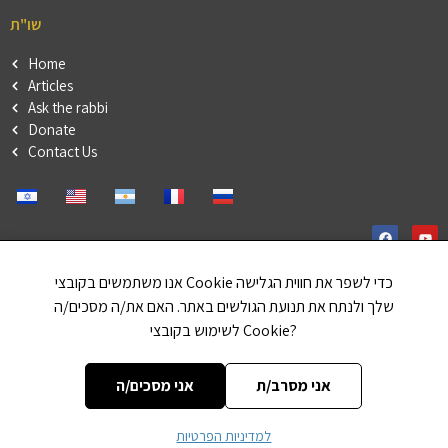
שו"ת
Home
Articles
Ask the rabbi
Donate
Contact Us
אנו משתמשים בקובצי Cookie כדי לשפר את חווית הגלישה
שלך ולנתח את תנועת הגולשים באתר. האם את/ה מסכים/ה
Our friends
לשימוש בקובצי Cookie?
haleluya
Or in a Torah
אני מסכים/ה
אני מסרב/ת
למדיניות הפרטיות