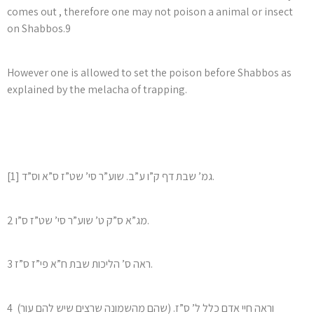
comes out , therefore one may not poison a animal or insect
on Shabbos.9
However one is allowed to set the poison before Shabbos as
explained by the melacha of trapping.
[1] גמ’ שבת דף ק”ו ע”ב. שוע”ר סי’ שט”ז ס”א וס”ד.
2 מג”א ס”ק ט’ שוע”ר סי’ שט”ז ס”ו.
3 ראה ס’ הליכות שבת ח”א פי”ז ס”ז.
4 (שהם מהשמונה שרצים שיש להם עור) וראה חיי אדם כלל ל’ ס”ז.