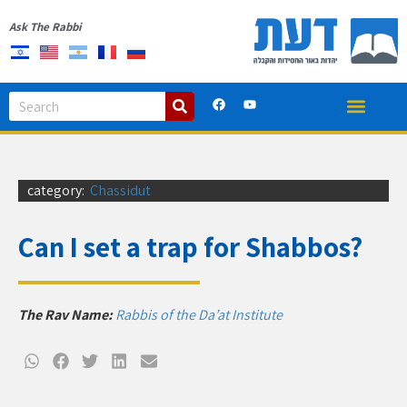
Ask The Rabbi
category:
Chassidut
Can I set a trap for Shabbos?
The Rav Name:
Rabbis of the Da’at Institute