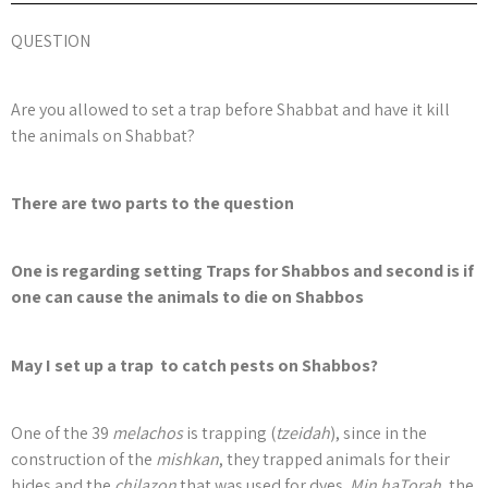
QUESTION
Are you allowed to set a trap before Shabbat and have it kill
the animals on Shabbat?
There are two parts to the question
One is regarding setting Traps for Shabbos and second is if
one can cause the animals to die on Shabbos
May I set up a trap to catch pests on Shabbos?
One of the 39
melachos
is trapping (
tzeidah
), since in the
construction of the
mishkan
, they trapped animals for their
hides and the
chilazon
that was used for dyes.
Min haTorah
, the