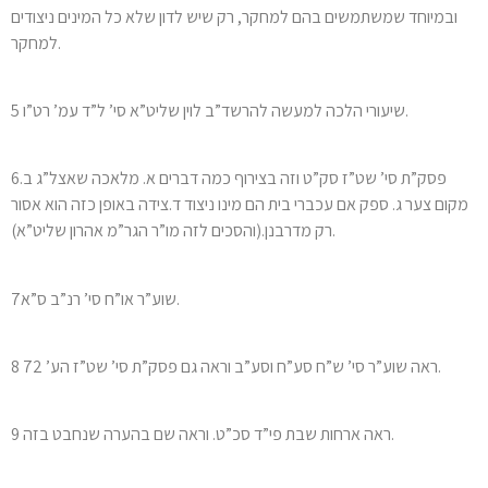
ובמיוחד שמשתמשים בהם למחקר, רק שיש לדון שלא כל המינים ניצודים
למחקר.
5 שיעורי הלכה למעשה להרשד”ב לוין שליט”א סי’ ל”ד עמ’ רט”ו.
6פסק”ת סי’ שט”ז סק”ט וזה בצירוף כמה דברים א. מלאכה שאצל”ג ב.
מקום צער ג. ספק אם עכברי בית הם מינו ניצוד ד.צידה באופן כזה הוא אסור
רק מדרבנן.(והסכים לזה מו”ר הגר”מ אהרון שליט”א).
7שוע”ר או”ח סי’ רנ”ב ס”א.
8 ראה שוע”ר סי’ ש”ח סע”ח וסע”ב וראה גם פסק”ת סי’ שט”ז הע’ 72.
9 ראה ארחות שבת פי”ד סכ”ט. וראה שם בהערה שנחבט בזה.