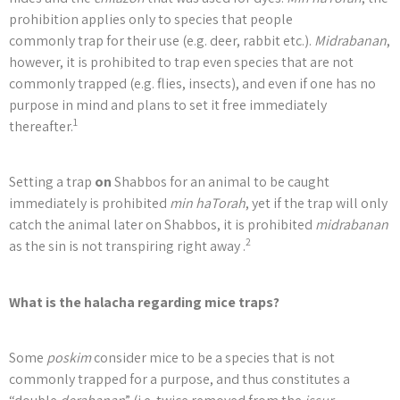
prohibition applies only to species that people
commonly trap for their use (e.g. deer, rabbit etc.).
Midrabanan
,
however, it is prohibited to trap even species that are not
commonly trapped (e.g. flies, insects), and even if one has no
purpose in mind and plans to set it free immediately
1
thereafter.
Setting a trap
on
Shabbos for an animal to be caught
immediately is prohibited
min haTorah
, yet if the trap will only
catch the animal later on Shabbos, it is prohibited
midrabanan
2
as the sin is not transpiring right away .
What is the halacha regarding mice traps?
Some
poskim
consider mice to be a species that is not
commonly trapped for a purpose, and thus constitutes a