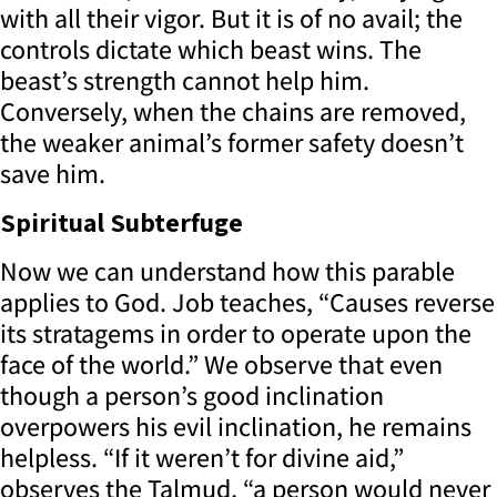
with all their vigor. But it is of no avail; the
controls dictate which beast wins. The
beast’s strength cannot help him.
Conversely, when the chains are removed,
the weaker animal’s former safety doesn’t
save him.
Spiritual Subterfuge
Now we can understand how this parable
applies to God. Job teaches, “Causes reverse
its stratagems in order to operate upon the
face of the world.” We observe that even
though a person’s good inclination
overpowers his evil inclination, he remains
helpless. “If it weren’t for divine aid,”
observes the Talmud, “a person would never