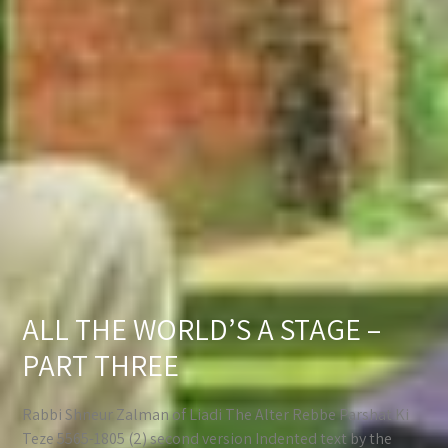
ALL THE WORLD’S A STAGE –
PART THREE
Rabbi Shneur Zalman of Liadi The Alter Rebbe Parshat Ki
Teze 5565-1805 (2) second version Indented text by the