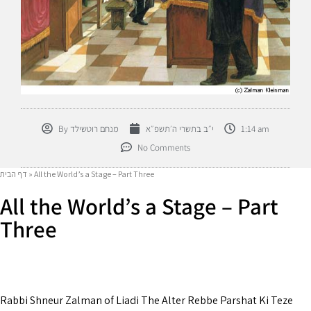
By
מנחם רוטשילד
י״ב בתשרי ה׳תשפ״א
1:14 am
No Comments
דף הבית
»
All the World’s a Stage – Part Three
All the World’s a Stage – Part
Three
Rabbi Shneur Zalman of Liadi The Alter Rebbe Parshat Ki Teze