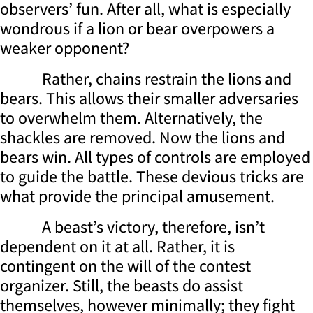
observers’ fun. After all, what is especially
wondrous if a lion or bear overpowers a
weaker opponent?
Rather, chains restrain the lions and
bears. This allows their smaller adversaries
to overwhelm them. Alternatively, the
shackles are removed. Now the lions and
bears win. All types of controls are employed
to guide the battle. These devious tricks are
what provide the principal amusement.
A beast’s victory, therefore, isn’t
dependent on it at all. Rather, it is
contingent on the will of the contest
organizer. Still, the beasts do assist
themselves, however minimally; they fight