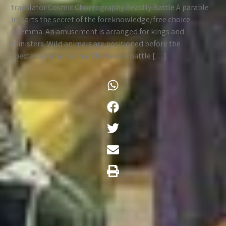
translator Cosmic Choreography Beastly Battle A parable
imparts the secret of the foreknowledge/free choice
dilemma. An amusement is arranged for kings and
ministers. Wild animals are positioned before the
spectators in an arena. The beasts battle […]