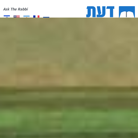
Ask The Rabbi