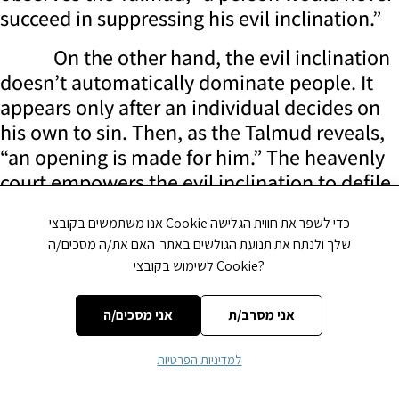
succeed in suppressing his evil inclination.”
On the other hand, the evil inclination
doesn’t automatically dominate people. It
appears only after an individual decides on
his own to sin. Then, as the Talmud reveals,
“an opening is made for him.” The heavenly
court empowers the evil inclination to defile
the person.
אנו משתמשים בקובצי Cookie כדי לשפר את חווית הגלישה
Conflict Control
שלך ולנתח את תנועת הגולשים באתר. האם את/ה מסכים/ה
לשימוש בקובצי Cookie?
It follows that whatever good a person
accomplishes isn’t due to his own powers.
אני מסכים/ה
אני מסרב/ת
On the contrary, it is caused by God. Man’s
choice to do good is considered only a minor
למדיניות הפרטיות
help. The principal determinator of victory