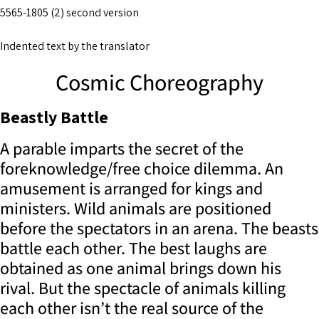
5565-1805 (2) second version
Indented text by the translator
Cosmic Choreography
Beastly Battle
A parable imparts the secret of the
foreknowledge/free choice dilemma. An
amusement is arranged for kings and
ministers. Wild animals are positioned
before the spectators in an arena. The beasts
battle each other. The best laughs are
obtained as one animal brings down his
rival. But the spectacle of animals killing
each other isn’t the real source of the